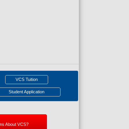
VCS Tuition
Student Application
ons About VCS?