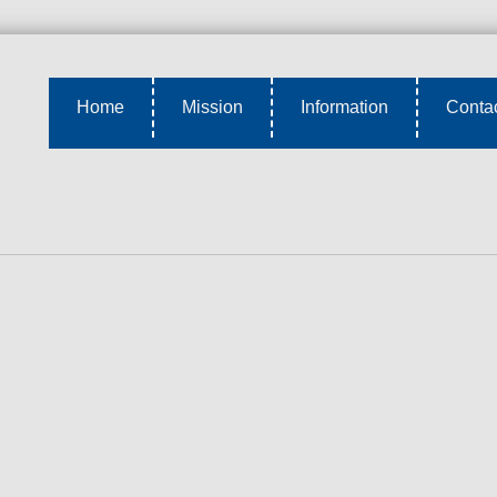
Home
Mission
Information
Conta