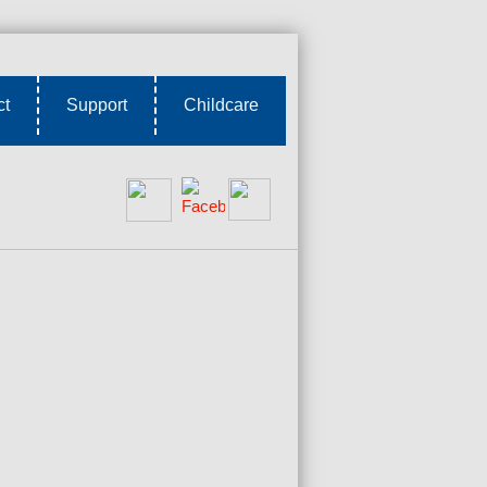
ct
Support
Childcare