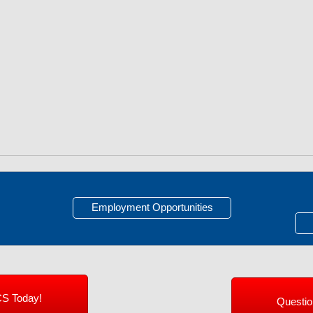
Employment Opportunities
CS Today!
Questi