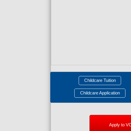
Childcare Tuition
Childcare Application
Apply to V